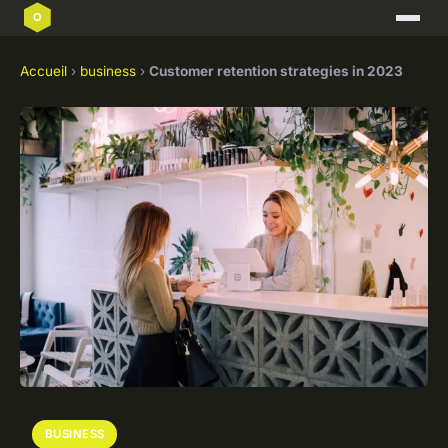
Accueil
›
business
›
Customer retention strategies in 2023
BUSINESS