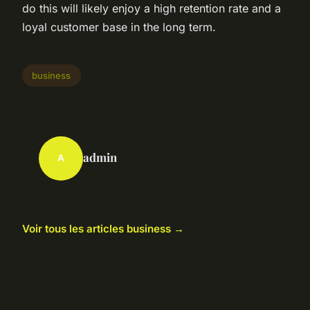
do this will likely enjoy a high retention rate and a
loyal customer base in the long term.
business
admin
A
Voir tous les articles business →