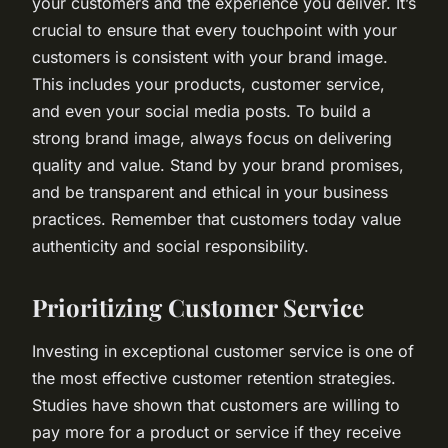
your customers and the experience you deliver. It’s
crucial to ensure that every touchpoint with your
customers is consistent with your brand image.
This includes your products, customer service,
and even your social media posts. To build a
strong brand image, always focus on delivering
quality and value. Stand by your brand promises,
and be transparent and ethical in your business
practices. Remember that customers today value
authenticity and social responsibility.
Prioritizing Customer Service
Investing in exceptional customer service is one of
the most effective customer retention strategies.
Studies have shown that customers are willing to
pay more for a product or service if they receive