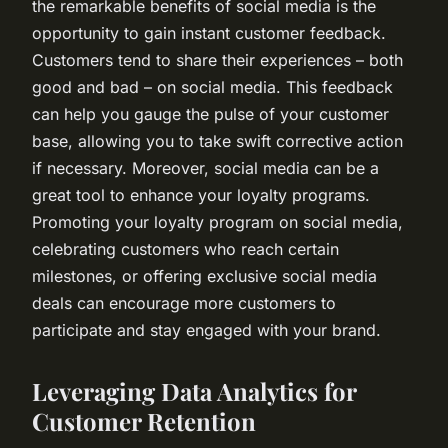
the remarkable benefits of social media is the
opportunity to gain instant customer feedback.
Customers tend to share their experiences – both
good and bad – on social media. This feedback
can help you gauge the pulse of your customer
base, allowing you to take swift corrective action
if necessary. Moreover, social media can be a
great tool to enhance your loyalty programs.
Promoting your loyalty program on social media,
celebrating customers who reach certain
milestones, or offering exclusive social media
deals can encourage more customers to
participate and stay engaged with your brand.
Leveraging Data Analytics for
Customer Retention