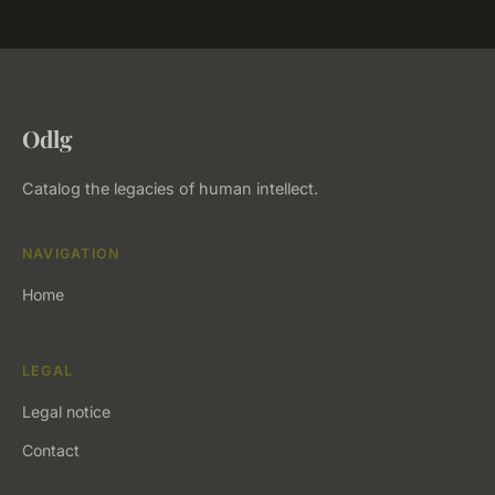
Odlg
Catalog the legacies of human intellect.
NAVIGATION
Home
LEGAL
Legal notice
Contact