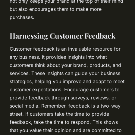
not only keeps your brand at the top of their mind
but also encourages them to make more
purchases.
Harnessing Customer Feedback
Customer feedback is an invaluable resource for
any business. It provides insights into what
customers think about your brand, products, and
services. These insights can guide your business
strategies, helping you improve and adapt to meet
customer expectations. Encourage customers to
provide feedback through surveys, reviews, or
social media. Remember, feedback is a two-way
street. If customers take the time to provide
feedback, take the time to respond. This shows
that you value their opinion and are committed to