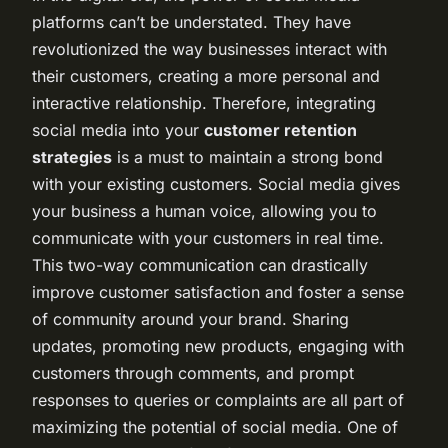
platforms can’t be understated. They have
revolutionized the way businesses interact with
their customers, creating a more personal and
interactive relationship. Therefore, integrating
social media into your
customer retention
strategies
is a must to maintain a strong bond
with your existing customers. Social media gives
your business a human voice, allowing you to
communicate with your customers in real time.
This two-way communication can drastically
improve customer satisfaction and foster a sense
of community around your brand. Sharing
updates, promoting new products, engaging with
customers through comments, and prompt
responses to queries or complaints are all part of
maximizing the potential of social media. One of