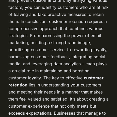
and prevent customer churn. By analyzing various
factors, you can identify customers who are at risk
of leaving and take proactive measures to retain
them. In conclusion, customer retention requires a
comprehensive approach that combines various
strategies. From harnessing the power of email
marketing, building a strong brand image,
prioritizing customer service, to rewarding loyalty,
harnessing customer feedback, integrating social
media, and leveraging data analytics – each plays
a crucial role in maintaining and boosting
customer loyalty. The key to effective
customer
retention
lies in understanding your customers
and meeting their needs in a manner that makes
them feel valued and satisfied. It’s about creating a
customer experience that not only meets but
exceeds expectations. Businesses that manage to