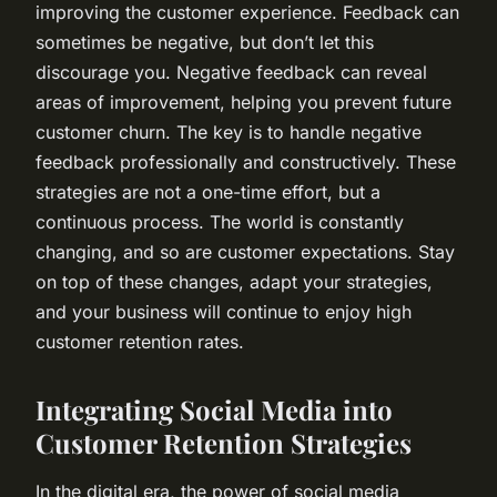
improving the customer experience. Feedback can
sometimes be negative, but don’t let this
discourage you. Negative feedback can reveal
areas of improvement, helping you prevent future
customer churn. The key is to handle negative
feedback professionally and constructively. These
strategies are not a one-time effort, but a
continuous process. The world is constantly
changing, and so are customer expectations. Stay
on top of these changes, adapt your strategies,
and your business will continue to enjoy high
customer retention rates.
Integrating Social Media into
Customer Retention Strategies
In the digital era, the power of social media