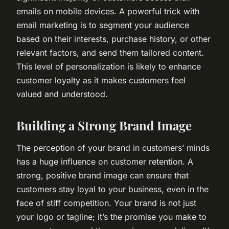
emails on mobile devices. A powerful trick with
email marketing is to segment your audience
based on their interests, purchase history, or other
relevant factors, and send them tailored content.
This level of personalization is likely to enhance
customer loyalty as it makes customers feel
valued and understood.
Building a Strong Brand Image
The perception of your brand in customers’ minds
has a huge influence on customer retention. A
strong, positive brand image can ensure that
customers stay loyal to your business, even in the
face of stiff competition. Your brand is not just
your logo or tagline; it’s the promise you make to