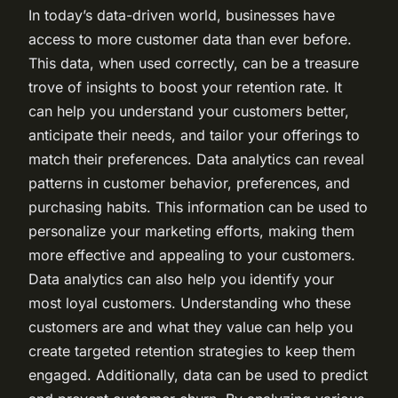
In today’s data-driven world, businesses have
access to more customer data than ever before.
This data, when used correctly, can be a treasure
trove of insights to boost your retention rate. It
can help you understand your customers better,
anticipate their needs, and tailor your offerings to
match their preferences. Data analytics can reveal
patterns in customer behavior, preferences, and
purchasing habits. This information can be used to
personalize your marketing efforts, making them
more effective and appealing to your customers.
Data analytics can also help you identify your
most loyal customers. Understanding who these
customers are and what they value can help you
create targeted retention strategies to keep them
engaged. Additionally, data can be used to predict