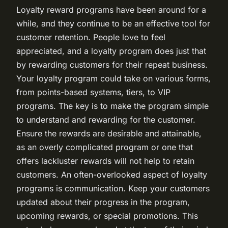
Loyalty reward programs have been around for a
while, and they continue to be an effective tool for
customer retention. People love to feel
appreciated, and a loyalty program does just that
by rewarding customers for their repeat business.
Your loyalty program could take on various forms,
from points-based systems, tiers, to VIP
programs. The key is to make the program simple
to understand and rewarding for the customer.
Ensure the rewards are desirable and attainable,
as an overly complicated program or one that
offers lackluster rewards will not help to retain
customers. An often-overlooked aspect of loyalty
programs is communication. Keep your customers
updated about their progress in the program,
upcoming rewards, or special promotions. This