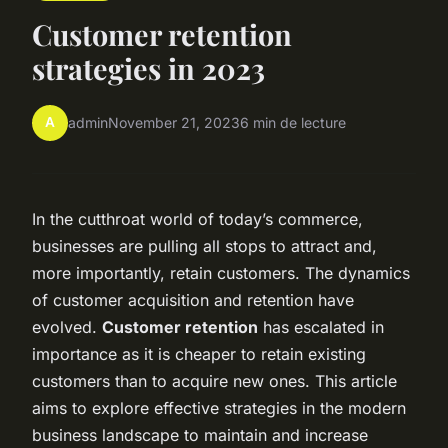
Customer retention
strategies in 2023
A
admin
November 21, 2023
6 min de lecture
In the cutthroat world of today’s commerce,
businesses are pulling all stops to attract and,
more importantly, retain customers. The dynamics
of customer acquisition and retention have
evolved.
Customer retention
has escalated in
importance as it is cheaper to retain existing
customers than to acquire new ones. This article
aims to explore effective strategies in the modern
business landscape to maintain and increase