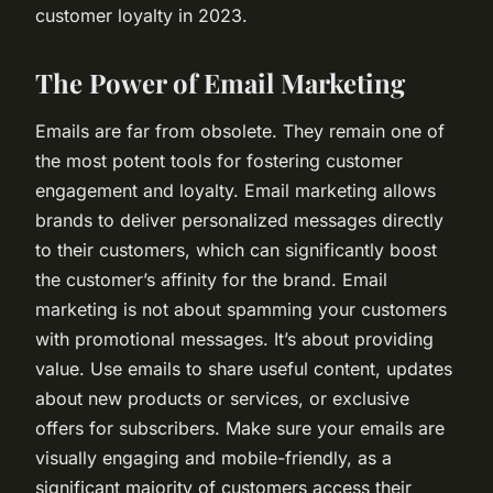
customer loyalty in 2023.
The Power of Email Marketing
Emails are far from obsolete. They remain one of
the most potent tools for fostering customer
engagement and loyalty. Email marketing allows
brands to deliver personalized messages directly
to their customers, which can significantly boost
the customer’s affinity for the brand. Email
marketing is not about spamming your customers
with promotional messages. It’s about providing
value. Use emails to share useful content, updates
about new products or services, or exclusive
offers for subscribers. Make sure your emails are
visually engaging and mobile-friendly, as a
significant majority of customers access their