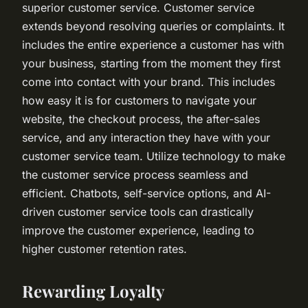
superior customer service. Customer service
extends beyond resolving queries or complaints. It
includes the entire experience a customer has with
your business, starting from the moment they first
come into contact with your brand. This includes
how easy it is for customers to navigate your
website, the checkout process, the after-sales
service, and any interaction they have with your
customer service team. Utilize technology to make
the customer service process seamless and
efficient. Chatbots, self-service options, and AI-
driven customer service tools can drastically
improve the customer experience, leading to
higher customer retention rates.
Rewarding Loyalty