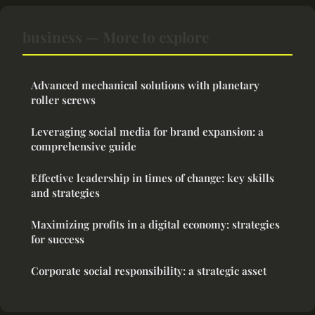
business — More to explore
Advanced mechanical solutions with planetary
roller screws
Leveraging social media for brand expansion: a
comprehensive guide
Effective leadership in times of change: key skills
and strategies
Maximizing profits in a digital economy: strategies
for success
Corporate social responsibility: a strategic asset