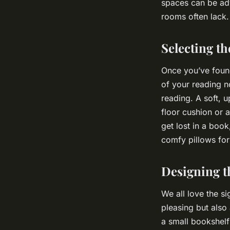
spaces can be adv
rooms often lack.
Selecting th
Once you’ve found 
of your reading n
reading. A soft, 
floor cushion or 
get lost in a boo
comfy pillows for
Designing t
We all love the si
pleasing but also
a small bookshelf