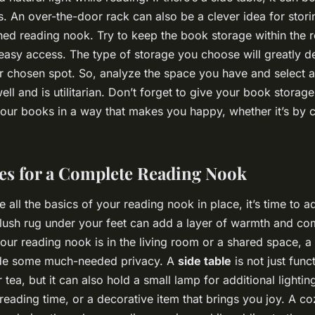
s. An over-the-door rack can also be a clever idea for stor
ned reading nook. Try to keep the book storage within the 
 easy access. The type of storage you choose will greatly d
r chosen spot. So, analyze the space you have and select 
 well and is utilitarian. Don’t forget to give your book storag
our books in a way that makes you happy, whether it’s by c
es for a Complete Reading Nook
all the basics of your reading nook in place, it’s time to ad
plush rug under your feet can add a layer of warmth and co
your reading nook is in the living room or a shared space, a
ide some much-needed privacy. A
side table
is not just func
 tea, but it can also hold a small lamp for additional lighting
 reading time, or a decorative item that brings you joy. A c