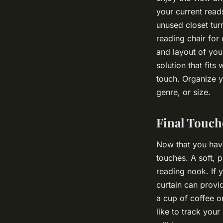
your current read
unused closet tur
reading chair for
and layout of you
solution that fits
touch. Organize y
genre, or size.
Final Touch
Now that you have 
touches. A soft, 
reading nook. If 
curtain can prov
a cup of coffee or
like to track your