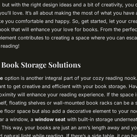
but with the right design ideas and a bit of creativity, you 
 you’ll love. It’s all about making the most of what you have
e you comfortable and happy. So, get started, let your crea
nook that will enhance your love for books. From the perfect
y element contributes to creating a space where you can esca
 reading!
Book Storage Solutions
ge
option is another integral part of your cozy reading nook.
ant to get creative and efficient with your book storage. Ha
oximity will enhance your reading experience. If the space i
helf, floating shelves or wall-mounted book racks can be a s
e floor space but also add a decorative element to your no
ear a window, a
window seat
with built-in storage undernea
 This way, your books are just an arm’s length away and yo
 natural light while reading. If there’s a side table, it can b