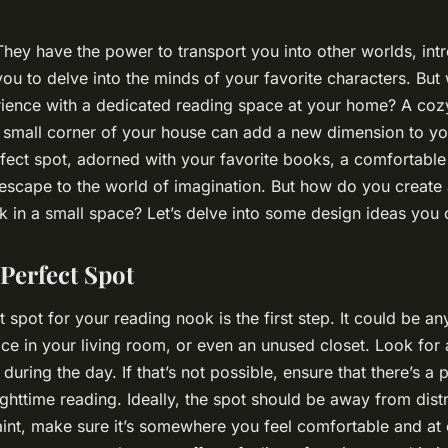
hey have the power to transport you into other worlds, in
you to delve into the minds of your favorite characters. But
rience with a dedicated reading space at your home? A coz
 small corner of your house can add a new dimension to yo
fect spot, adorned with your favorite books, a comfortable
 escape to the world of imagination. But how do you create 
 in a small space? Let’s delve into some design ideas you 
Perfect Spot
 spot for your reading nook is the first step. It could be a
ce in your living room, or even an unused closet. Look for 
 during the day. If that’s not possible, ensure that there’s a 
ighttime reading. Ideally, the spot should be away from distr
aint, make sure it’s somewhere you feel comfortable and at 