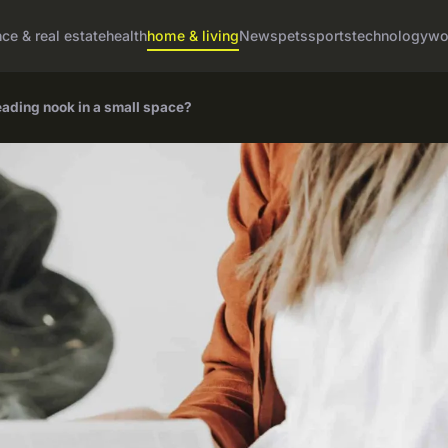
nce & real estate
health
home & living
News
pets
sports
technology
wo
eading nook in a small space?