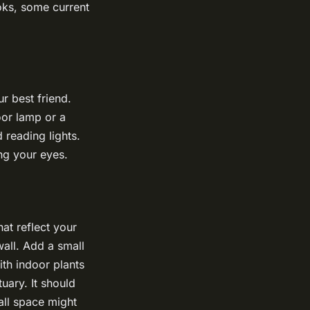
oks, some current
ur best friend.
oor lamp or a
reading lights.
ng your eyes.
at reflect your
wall. Add a small
ith indoor plants
uary. It should
all space might