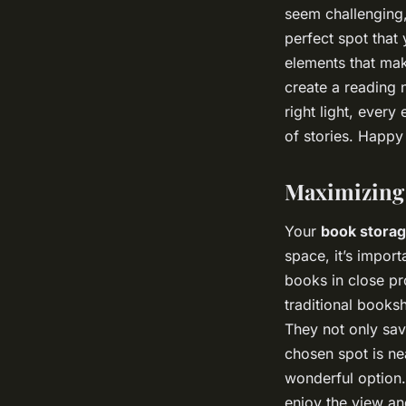
seem challenging, 
perfect spot that
elements that mak
create a reading 
right light, ever
of stories. Happy
Maximizing 
Your
book stora
space, it’s import
books in close pr
traditional books
They not only sav
chosen spot is n
wonderful option.
enjoy the view and