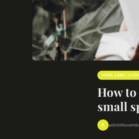
HOME &AMP; LIVIN
How to 
small s
A
admin
Novembe