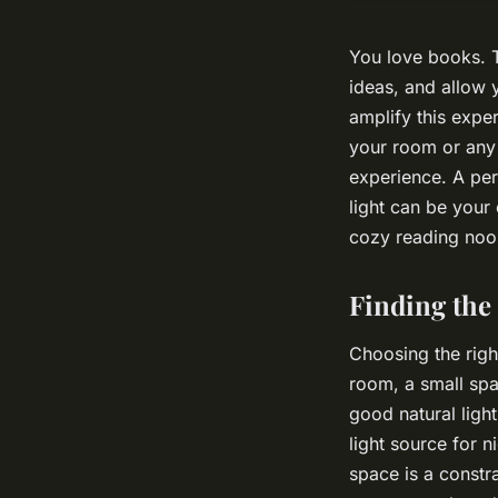
You love books. T
ideas, and allow 
amplify this expe
your room or any
experience. A per
light can be your
cozy reading nook
Finding the 
Choosing the right
room, a small spa
good natural light
light source for n
space is a constr