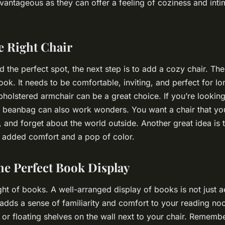
antageous as they can offer a feeling of coziness and inti
e Right Chair
the perfect spot, the next step is to add a cozy chair. The 
ook. It needs to be comfortable, inviting, and perfect for lo
upholstered armchair can be a great choice. If you’re lookin
a beanbag can also work wonders. You want a chair that you
k, and forget about the world outside. Another great idea is
 added comfort and a pop of color.
he Perfect Book Display
ght of books. A well-arranged display of books is not just ae
 adds a sense of familiarity and comfort to your reading n
 or floating shelves on the wall next to your chair. Remembe