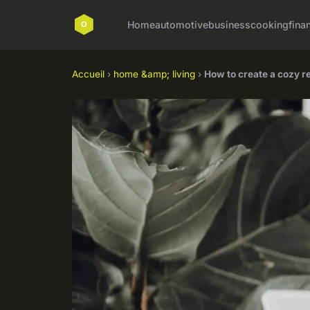
Home
automotive
business
cooking
fina
Accueil
›
home &amp; living
›
How to create a cozy r