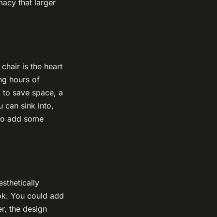
macy that larger
chair is the heart
ng hours of
g to save space, a
 can sink into,
 to add some
sthetically
ook. You could add
r, the design