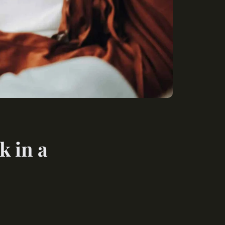
k in a