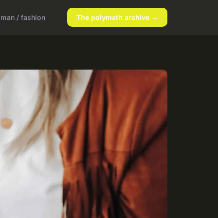
man / fashion
The polymath archive →