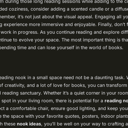
m during those long reading sessions while adding to the c
ded coziness, consider adding a scented candle or a diffus
member, it’s not just about the visual appeal. Engaging all 
 experience more immersive and enjoyable. Finally, don’t f
 work in progress. As you continue reading and explore dif
ntinue to evolve your space. The most important thing is that
ending time and can lose yourself in the world of books.
eading nook in a small space need not be a daunting task.
of creativity, and a lot of love for books, you can transfor
l reading sanctuary. Whether it’s a quiet corner in your ro
 spot in your living room, there is potential for a
reading n
t a comfortable chair, ensure good lighting, and keep you
e the space with your favorite quotes, posters, indoor plant
th these
nook ideas
, you’ll be well on your way to crafting a