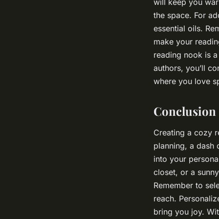
will keep you war
the space. For ad
essential oils. Re
make your reading
reading nook is a
authors, you’ll co
where you love sp
Conclusion
Creating a cozy r
planning, a dash 
into your persona
closet, or a sunny
Remember to selec
reach. Personaliz
bring you joy. Wi