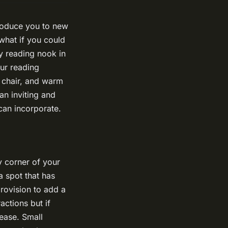
troduce you to new
 what if you could
y reading nook in
ur reading
 chair, and warm
an inviting and
can incorporate.
ny corner of your
a spot that has
provision to add a
actions but if
ease. Small