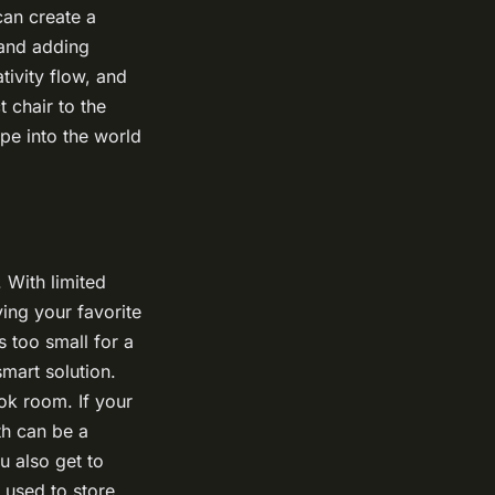
can create a
 and adding
tivity flow, and
 chair to the
pe into the world
 With limited
ving your favorite
s too small for a
mart solution.
ok room. If your
th can be a
u also get to
e used to store