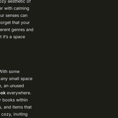
ozy aesthetic of
er with calming
your senses can
orget that your
ferent genres and
 it’s a space
 With some
m any small space
om, an unused
ook
everywhere.
r books within
s, and items that
 cozy, inviting