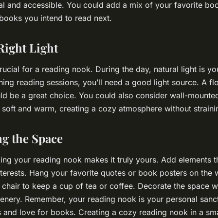
al and accessible. You could add a mix of your favorite bo
books you intend to read next.
Right Light
rucial for a reading nook. During the day, natural light is yo
ing reading sessions, you’ll need a good light source. A fl
d be a great choice. You could also consider wall-mounted 
is soft and warm, creating a cozy atmosphere without straini
ng the Space
izing your reading nook makes it truly yours. Add elements th
nterests. Hang your favorite quotes or book posters on the 
r chair to keep a cup of tea or coffee. Decorate the space w
eenery. Remember, your reading nook is your personal sanct
es and love for books. Creating a cozy reading nook in a sm