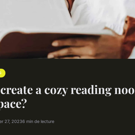
G
create a cozy reading noo
pace?
r 27, 2023
6 min de lecture