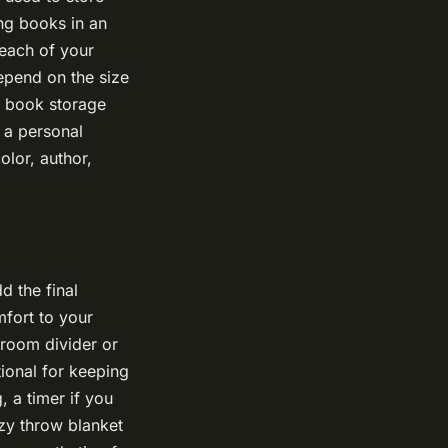
ing books in an
reach of your
epend on the size
a book storage
e a personal
olor, author,
d the final
mfort to your
 room divider or
tional for keeping
, a timer if you
ozy throw blanket