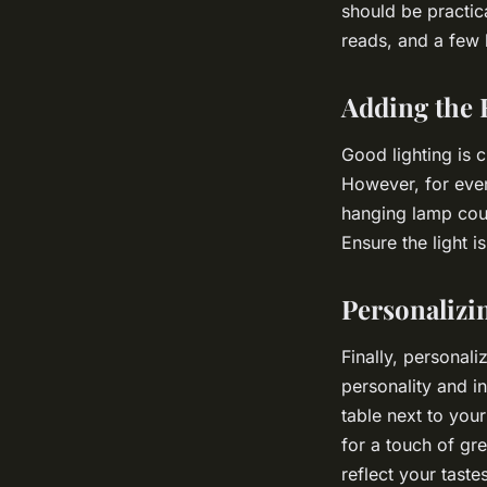
should be practic
reads, and a few 
Adding the 
Good lighting is c
However, for even
hanging lamp coul
Ensure the light 
Personalizi
Finally, personal
personality and i
table next to you
for a touch of gr
reflect your tast