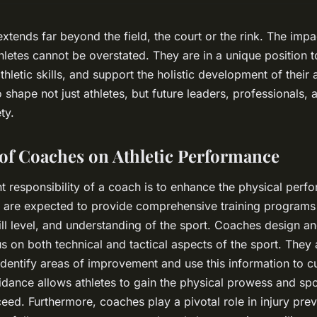
extends far beyond the field, the court or the rink. The imp
etes cannot be overstated. They are in a unique position to 
athletic skills, and support the holistic development of their
shape not just athletes, but future leaders, professionals, 
ty.
of Coaches on Athletic Performance
 responsibility of a coach is to enhance the physical perfo
s are expected to provide comprehensive training programs
kill level, and understanding of the sport. Coaches design an
us on both technical and tactical aspects of the sport. They
dentify areas of improvement and use this information to c
idance allows athletes to gain the physical prowess and spor
eed. Furthermore, coaches play a pivotal role in injury pre