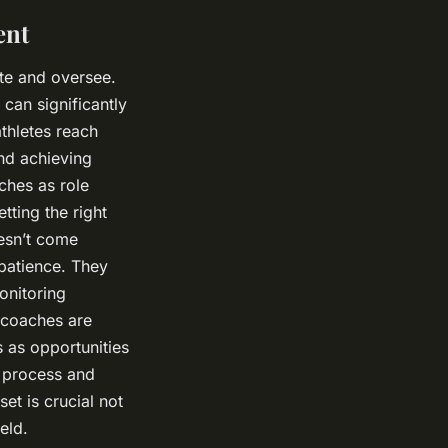
ent
te and oversee.
 can significantly
thletes reach
and achieving
aches as role
tting the right
oesn’t come
 patience. They
onitoring
 coaches are
s as opportunities
e process and
et is crucial not
eld.