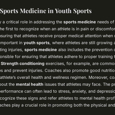
 Sports Medicine in Youth Sports
 a critical role in addressing the
sports medicine
needs of t
he first to recognize when an athlete is in pain or discomfor
nsuring that athletes receive proper medical attention when 
 important in
youth sports
, where athletes are still growing
ting injuries,
sports medicine
also includes the prevention o
nsible for ensuring that athletes adhere to proper training
.
Strength conditioning
exercises, for example, are commo
s and prevent injuries. Coaches also promote good nutriti
n athlete’s overall health and wellness regimen. Moreover, 
bout the
mental health
issues that athletes may face. The p
erformance can often lead to stress, anxiety, and depress
cognize these signs and refer athletes to mental health pro
ches play a crucial role in promoting both the physical and