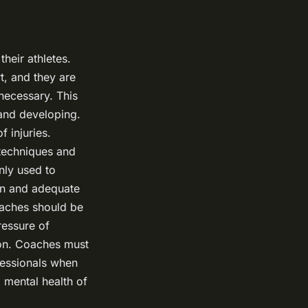
heir athletes.
t, and they are
necessary. This
 and developing.
f injuries.
 techniques and
nly used to
on and adequate
coaches should be
ressure of
ion. Coaches must
fessionals when
 mental health of