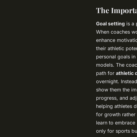
The Importa
Goal setting
is a 
When coaches work
enhance motivatio
their athletic pot
personal goals in 
models. The coach
path for
athletic
overnight. Instead
show them the imp
progress, and adj
helping athletes 
for growth rather 
learn to embrace i
only for sports bu