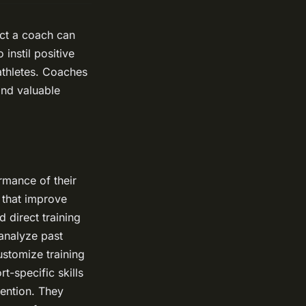
act a coach can
instil positive
 athletes. Coaches
and valuable
rmance of their
 that improve
d direct training
 analyze past
ustomize training
t-specific skills
vention. They