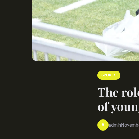
SPORTS
The rol
of youn
A
admin
Novembe