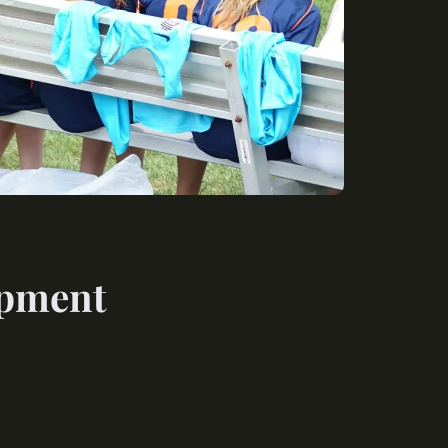
opment