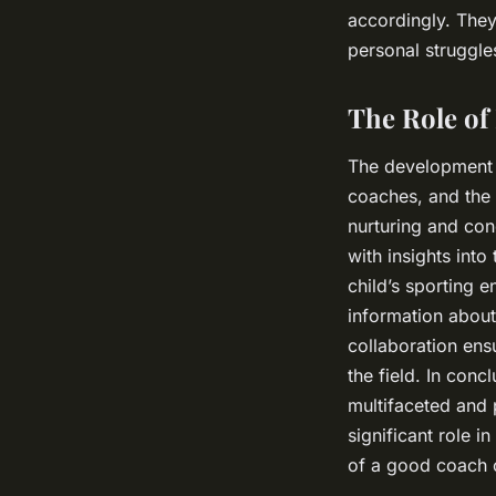
accordingly. They
personal struggle
The Role of
The development of
coaches, and the 
nurturing and con
with insights into
child’s sporting 
information about 
collaboration ens
the field. In conc
multifaceted and 
significant role i
of a good coach 