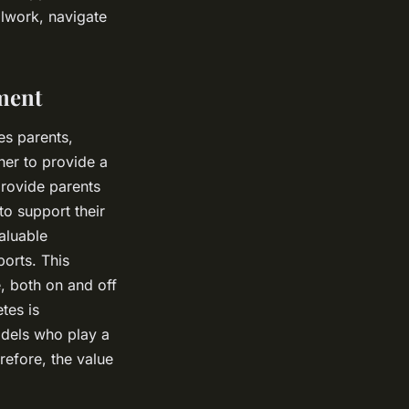
olwork, navigate
ment
es parents,
her to provide a
provide parents
to support their
aluable
ports. This
, both on and off
tes is
odels who play a
erefore, the value