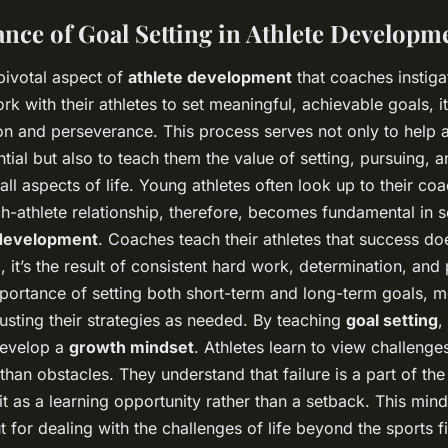
nce of Goal Setting in Athlete Developm
pivotal aspect of
athlete development
that coaches instiga
 with their athletes to set meaningful, achievable goals, it
n and perseverance. This process serves not only to help a
ential but also to teach them the value of setting, pursuing, 
all aspects of life. Young athletes often look up to their co
-athlete relationship, therefore, becomes fundamental in se
 development
. Coaches teach their athletes that success d
, it’s the result of consistent hard work, determination, and
ortance of setting both short-term and long-term goals, m
usting their strategies as needed. By teaching
goal setting
,
develop a
growth mindset
. Athletes learn to view challenge
than obstacles. They understand that failure is a part of th
t as a learning opportunity rather than a setback. This minds
t for dealing with the challenges of life beyond the sports fi