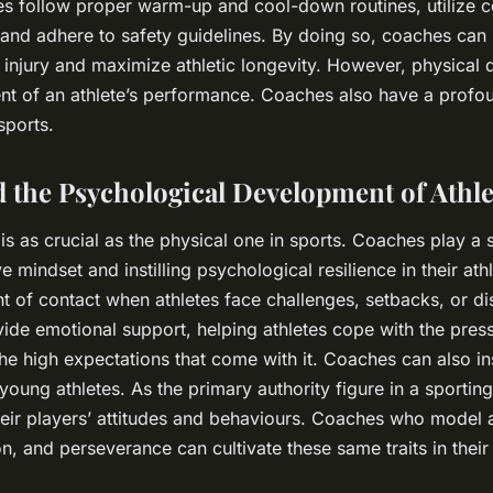
tes follow proper warm-up and cool-down routines, utilize c
 and adhere to safety guidelines. By doing so, coaches can 
f injury and maximize athletic longevity. However, physical
nt of an athlete’s performance. Coaches also have a profo
sports.
 the Psychological Development of Athle
 as crucial as the physical one in sports. Coaches play a si
ve mindset and instilling psychological resilience in their ath
oint of contact when athletes face challenges, setbacks, or d
de emotional support, helping athletes cope with the pres
he high expectations that come with it. Coaches can also ins
young athletes. As the primary authority figure in a sportin
their players’ attitudes and behaviours. Coaches who mode
n, and perseverance can cultivate these same traits in their 