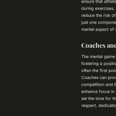
ensure that athle
during exercises,
reduce the risk o
just one compone
mental aspect of 
Coaches and
The mental game is
fostering a positi
often the first p
Coaches can provi
competition and t
enhance focus in 
set the tone for 
respect, dedicatio