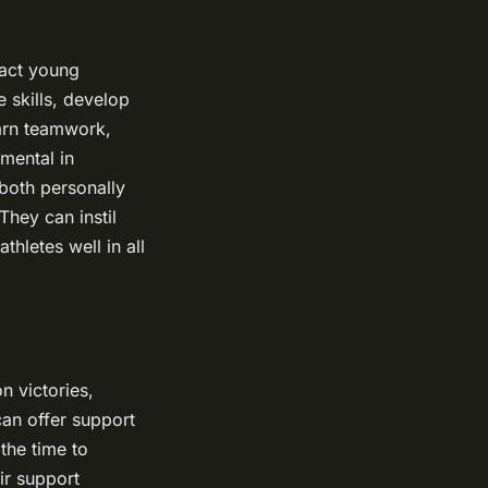
pact young
 skills, develop
earn teamwork,
mental in
both personally
They can instil
thletes well in all
n victories,
can offer support
the time to
eir support