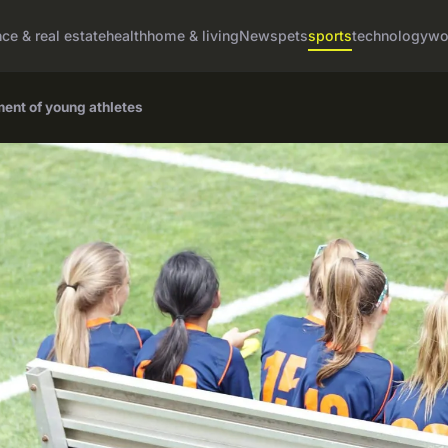
nce & real estate
health
home & living
News
pets
sports
technology
wo
ment of young athletes