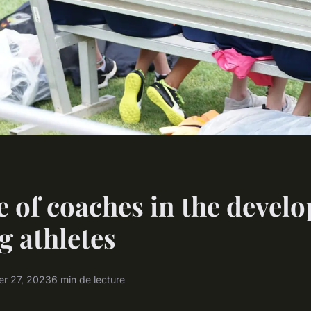
e of coaches in the devel
g athletes
r 27, 2023
6 min de lecture