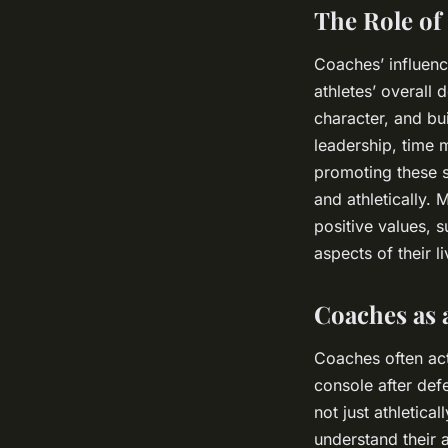
The Role of
Coaches’ influenc
athletes’ overall
character, and bu
leadership, time 
promoting these s
and athletically.
positive values, s
aspects of their li
Coaches as 
Coaches often act
console after def
not just athletic
understand their a