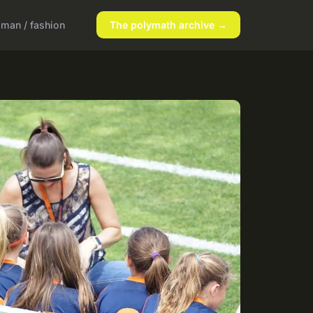
man / fashion
The polymath archive →