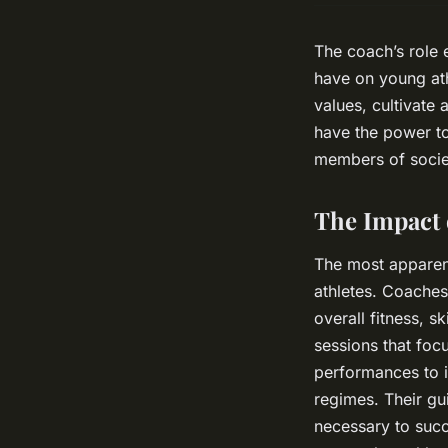
The coach’s role 
have on young athl
values, cultivate 
have the power to 
members of socie
The Impact 
The most apparent
athletes. Coache
overall fitness, s
sessions that foc
performances to i
regimes. Their gu
necessary to succ