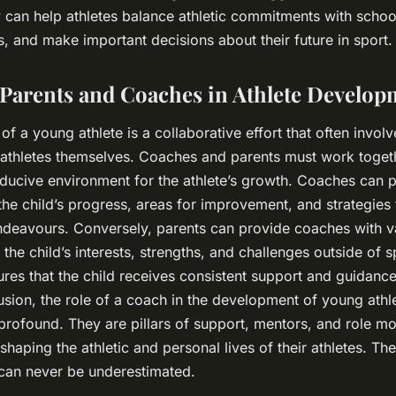
 can help athletes balance athletic commitments with scho
s, and make important decisions about their future in sport.
 Parents and Coaches in Athlete Develop
 a young athlete is a collaborative effort that often involv
athletes themselves. Coaches and parents must work toget
ducive environment for the athlete’s growth. Coaches can 
 the child’s progress, areas for improvement, and strategies 
endeavours. Conversely, parents can provide coaches with v
the child’s interests, strengths, and challenges outside of s
ures that the child receives consistent support and guidance
lusion, the role of a coach in the development of young athle
profound. They are pillars of support, mentors, and role m
n shaping the athletic and personal lives of their athletes. Th
can never be underestimated.