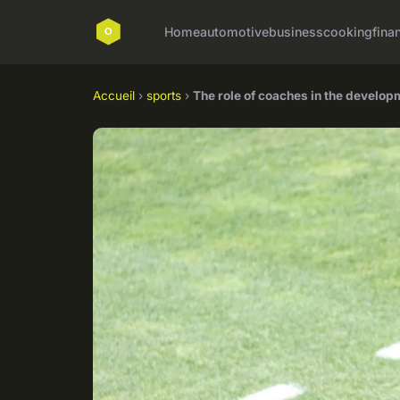
Home
automotive
business
cooking
fina
Accueil
›
sports
›
The role of coaches in the develop