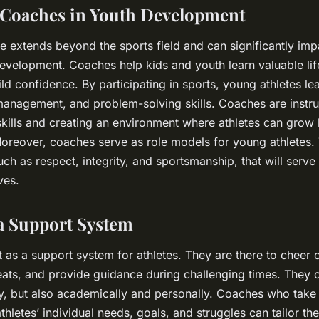
 Coaches in Youth Development
e extends beyond the sports field and can significantly im
 development. Coaches help kids and youth learn valuable life
ild confidence. By participating in sports, young athletes l
management, and problem-solving skills. Coaches are instru
kills and creating an environment where athletes can grow 
 Moreover, coaches serve as role models for young athletes. 
uch as respect, integrity, and sportsmanship, that will serve a
ves.
a Support System
 as a support system for athletes. They are there to cheer o
eats, and provide guidance during challenging times. They 
ally, but also academically and personally. Coaches who take 
thletes’ individual needs, goals, and struggles can tailor th