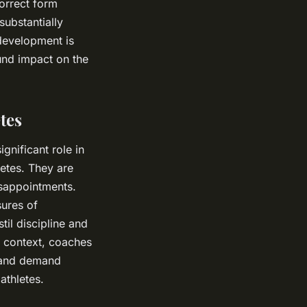
orrect form
substantially
 development is
und impact on the
tes
gnificant role in
letes. They are
isappointments.
sures of
til discipline and
g context, coaches
l and demand
athletes.