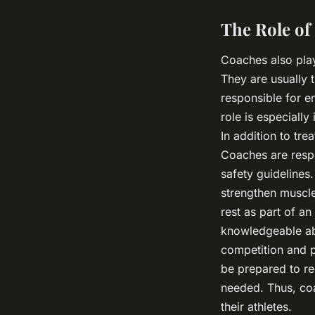
The Role of
Coaches also play
They are usually t
responsible for e
role is especially
In addition to trea
Coaches are respo
safety guidelines
strengthen muscle
rest as part of a
knowledgeable a
competition and p
be prepared to re
needed. Thus, coa
their athletes.