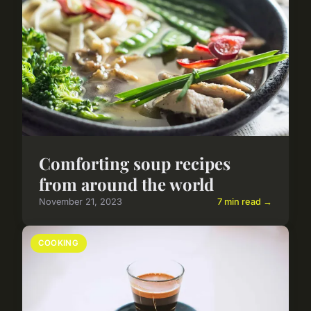
Comforting soup recipes
from around the world
November 21, 2023
7 min read →
COOKING