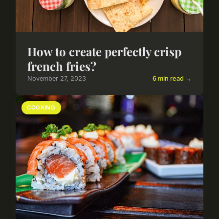
How to create perfectly crisp
french fries?
November 27, 2023
6 min read →
COOKING