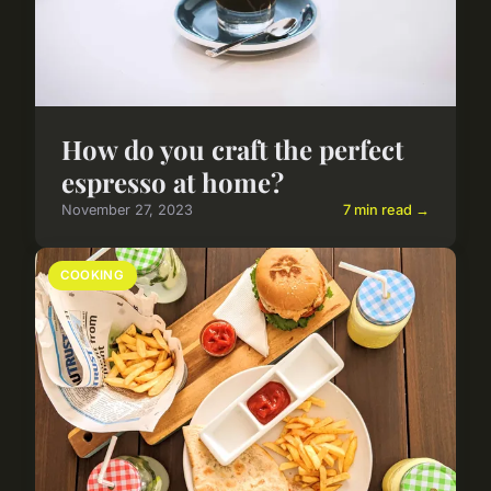
How do you craft the perfect
espresso at home?
November 27, 2023
7 min read →
COOKING