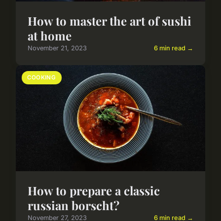
How to master the art of sushi
at home
November 21, 2023
6 min read →
COOKING
How to prepare a classic
russian borscht?
November 27, 2023
6 min read →