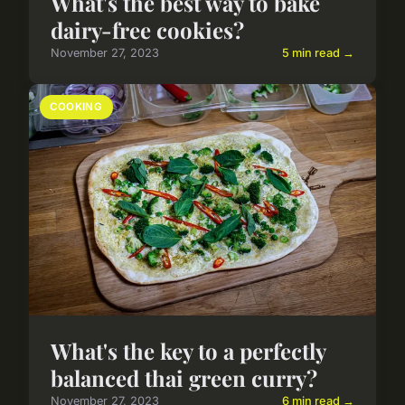
What's the best way to bake
dairy-free cookies?
November 27, 2023
5 min read →
COOKING
What's the key to a perfectly
balanced thai green curry?
November 27, 2023
6 min read →