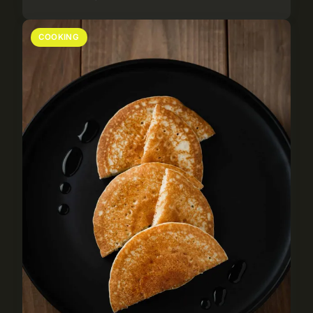
COOKING