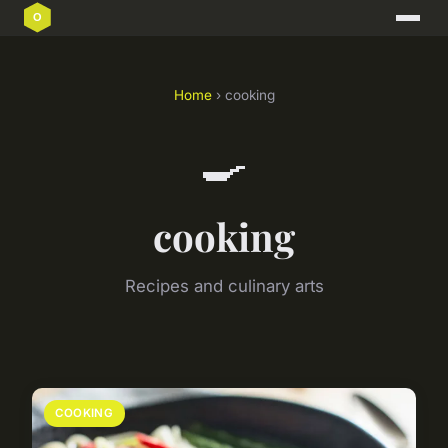
Home
› cooking
🍳
cooking
Recipes and culinary arts
COOKING