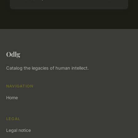
Odlg
Catalog the legacies of human intellect.
NAVIGATION
Home
LEGAL
Legal notice