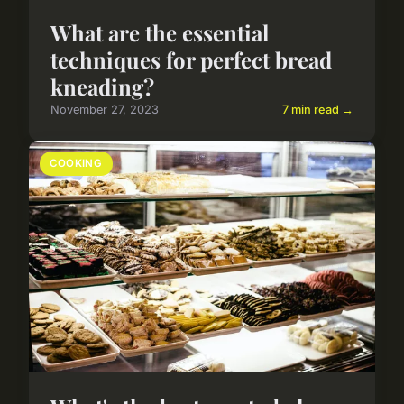
What are the essential
techniques for perfect bread
kneading?
November 27, 2023
7 min read →
COOKING