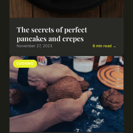
The secrets of perfect
pancakes and crepes
November 27, 2023
6 min read →
COOKING