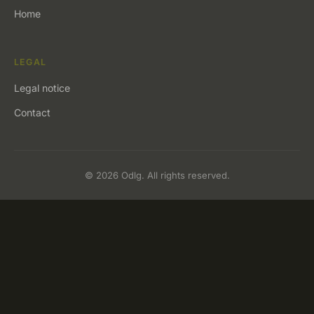
Home
LEGAL
Legal notice
Contact
© 2026 Odlg. All rights reserved.