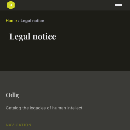
Home
›
Legal notice
Legal notice
Odlg
Catalog the legacies of human intellect.
NAVIGATION